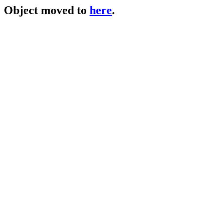
Object moved to
here
.