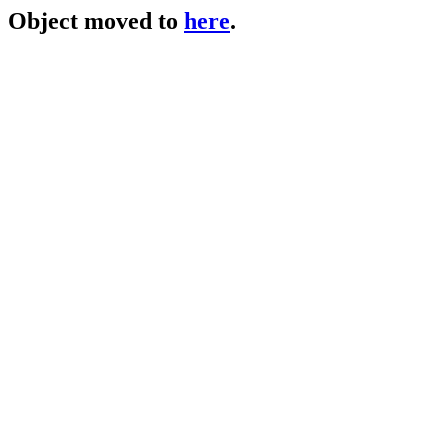
Object moved to
here
.